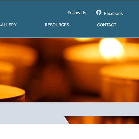
Follow Us
Facebook
GALLERY
RESOURCES
CONTACT