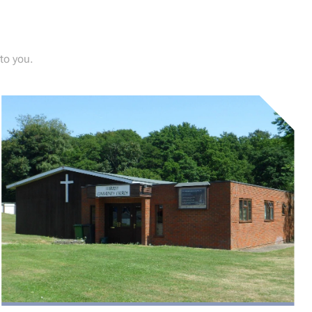
to you.