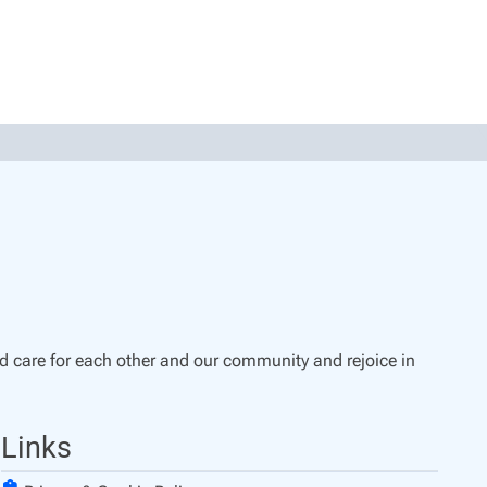
d care for each other and our community and rejoice in
Links