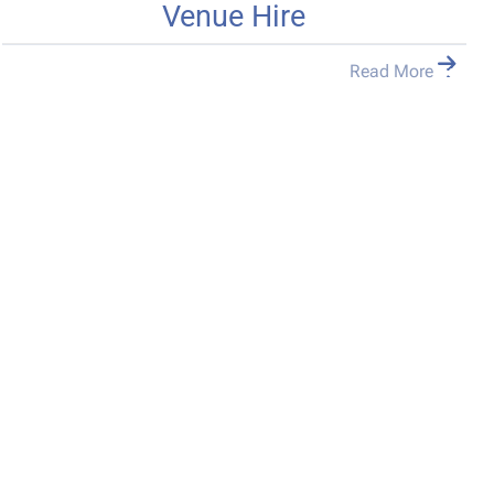
Venue Hire
Read More