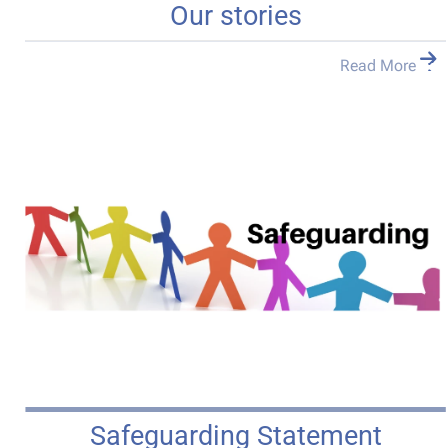
Our stories
Read More
Safeguarding Statement