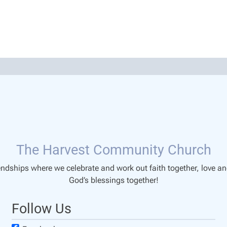
The Harvest Community Church
ndships where we celebrate and work out faith together, love an
God’s blessings together!
Follow Us