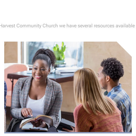
 Harvest Community Church we have several resources available 