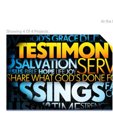
At the
Showing 4 Of 4 Projects.