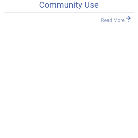
Community Use
Read More