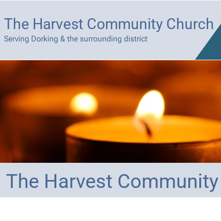
The Harvest Community Church
Serving Dorking & the surrounding district
The Harvest Community