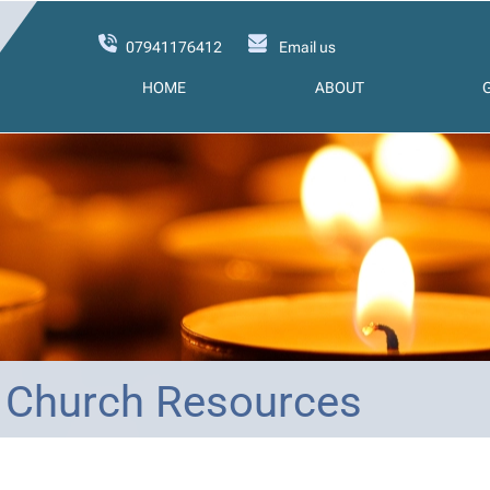
07941176412
Email us
HOME
ABOUT
 Church Resources