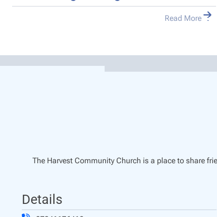
Read More
The Harvest Community Church is a place to share frie
Details